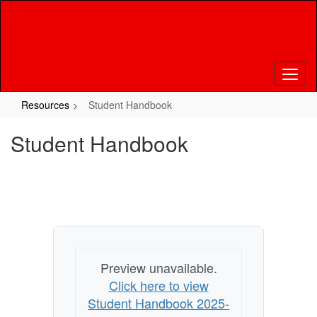
Skip
to
main
content
Resources
Student Handbook
Student Handbook
Preview unavailable.
Click here to view
Student Handbook 2025-