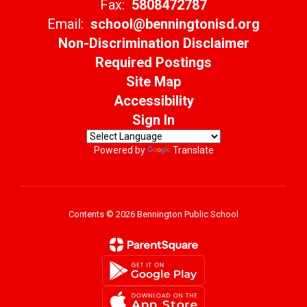
Fax:
5808472787
Email:
school@benningtonisd.org
Non-Discrimination Disclaimer
Required Postings
Site Map
Accessibility
Sign In
Powered by
Translate
Contents © 2026 Bennington Public School