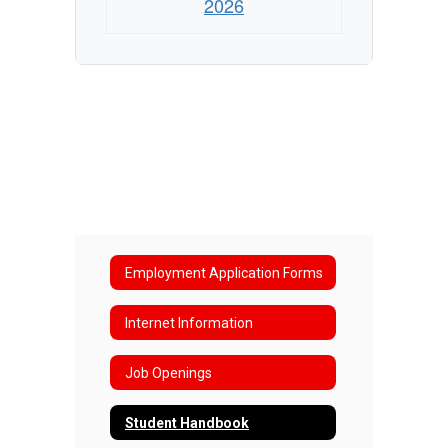
2026
Employment Application Forms
Internet Information
Job Openings
Student Handbook