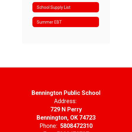
School Supply List
Summer EBT
Bennington Public School
Address:
729 N Perry
Bennington, OK 74723
Phone:
5808472310