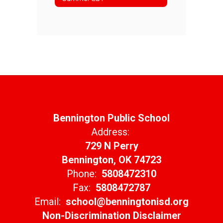
Bennington Public School
Address:
729 N Perry
Bennington, OK 74723
Phone:
5808472310
Fax:
5808472787
Email:
school@benningtonisd.org
Non-Discrimination Disclaimer