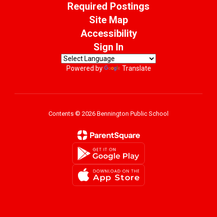
Required Postings
Site Map
Accessibility
Sign In
Powered by
Translate
Contents © 2026 Bennington Public School