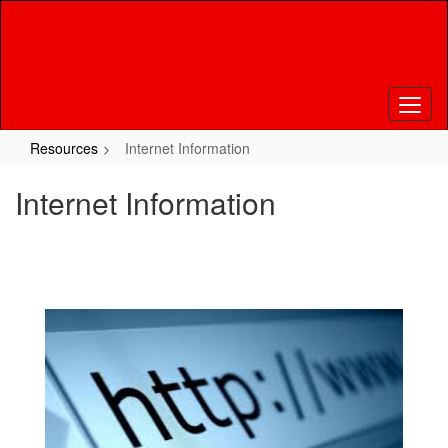
Skip
to
main
content
Resources
Internet Information
Internet Information