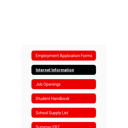
Employment Application Forms
Internet Information
Job Openings
Student Handbook
School Supply List
Summer EBT