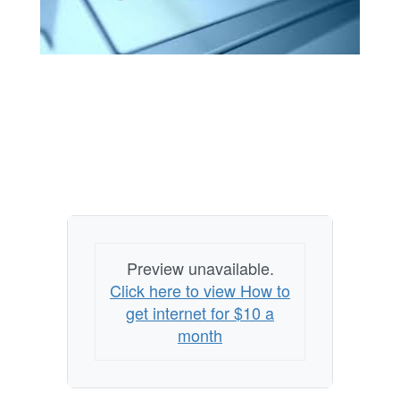
Preview unavailable.
Click here to view How to
get internet for $10 a
month