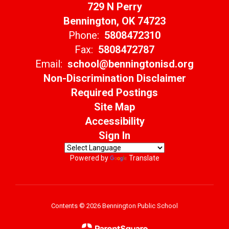
729 N Perry
Bennington, OK 74723
Phone:
5808472310
Fax:
5808472787
Email:
school@benningtonisd.org
Non-Discrimination Disclaimer
Required Postings
Site Map
Accessibility
Sign In
Powered by
Translate
Contents © 2026 Bennington Public School