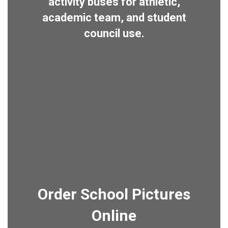
activity buses for athletic,
academic team, and student
council use.
Order School Pictures
Online