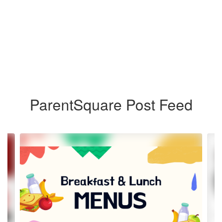
ParentSquare Post Feed
Contains
4
slides.
Use
the
next
and
previous
buttons