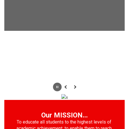
Pause
Previous
Next
Our MISSION...
To educate all students to the highest levels of 
academic achievement, to enable them to reach 