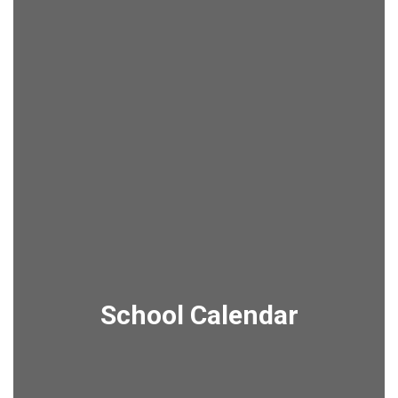
School Calendar