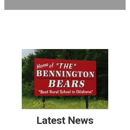
Latest News