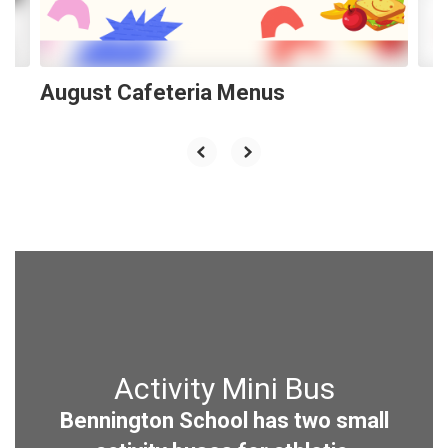
to
navigate.
August Cafeteria Menus
Activity Mini Bus
Bennington School has two small