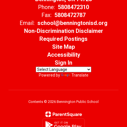
Phone:
5808472310
Fax:
5808472787
Email:
school@benningtonisd.org
Non-Discrimination Disclaimer
Required Postings
Site Map
Accessibility
Sign In
Powered by
Translate
Contents © 2026 Bennington Public School