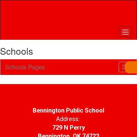
Skip
to
main
content
Schools
Schools Pages
Toggl
Sub
Navig
Bennington Public School
Address:
729 N Perry
Bennington, OK 74723